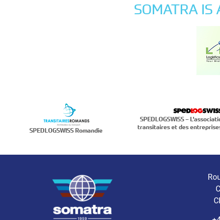
SOMATRA IS
SPEDLOGSWISS – L'associati
transitaires et des entreprise
SPEDLOGSWISS Romandie
Rou
C
C
+4