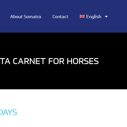
About Somatra
Contact
English
TA CARNET FOR HORSES
DAYS