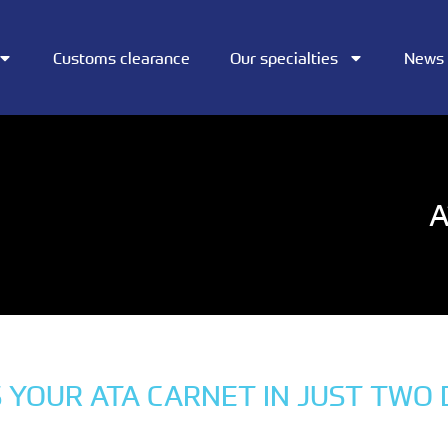
Customs clearance
Our specialties
News
A
 YOUR ATA CARNET IN JUST TWO 