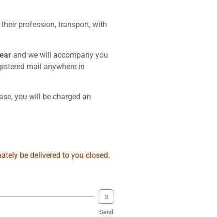
eir profession, transport, with
year
and we will accompany you
egistered mail anywhere in
ase, you will be charged an
ately be delivered to you closed.
3
Send