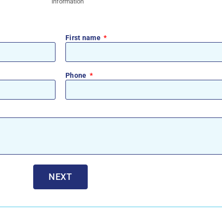
information
First name
Phone
NEXT