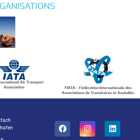
GANISATIONS
ternational Air Transport
Association
FIATA – Fédération Internationale des
Associations de Transitaires et Assimilés
tfach
ghafen
16