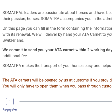
SOMATRA’s leaders are passionate about horses and have been 
their passion, horses. SOMATRA accompanies you in the admini
On this page you can fill in the form containing the informati
with its renewal. We will deliver by hand your ATA Carnet to y
Switzerland.
We commit to send you your ATA carnet within 2 working da
additional fee.
SOMATRA makes the transport of your horses easy and helps y
The ATA carnets will be opened by us at customs if you provide
You will only have to open them when you pass through customs
1
Requester