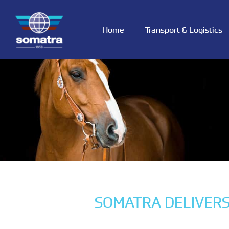
Home
Transport & Logistics
SOMATRA DELIVERS