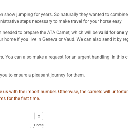
show jumping for years. So naturally they wanted to combine th
strative steps necessary to make travel for your horse easy.
on needed to prepare the ATA Carnet, which will be
valid for one 
our home if you live in Geneva or Vaud. We can also send it by r
ys.
You can also make a request for an urgent handling. In this c
ou to ensure a pleasant journey for them.
 us with the import number. Otherwise, the carnets will unfortun
 for the first time.
2
Horse