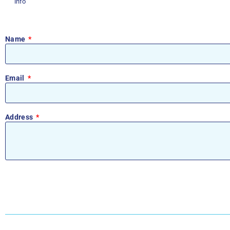
info
Name
Email
Address