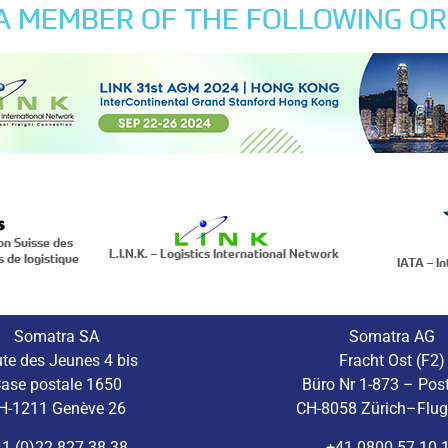
 A MEMBER OF THE FOLLOWING OR
on Suisse des
L.I.N.K. – Logistics International Network
s de logistique
IATA – In
Somatra SA
Somatra AG
te des Jeunes 4 bis
Fracht Ost (F2)
ase postale 1650
Büro Nr 1-873 – Pos
H-1211 Genève 26
CH-8058 Zürich–Flu
1 (0)22 827 38 38
+41 0800 57 10 