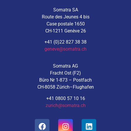
Somatra SA
Route des Jeunes 4 bis
Case postale 1650
CH-1211 Genève 26
+41 (0)22 827 38 38
geneve@somatra.ch
Somatra AG
Fracht Ost (F2)
Büro Nr 1-873 – Postfach
CH-8058 Zürich–Flughafen
+41 0800 57 10 16
zurich@somatra.ch