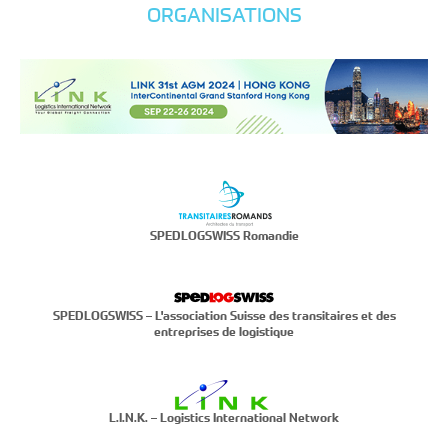
ORGANISATIONS
SPEDLOGSWISS Romandie
SPEDLOGSWISS – L'association Suisse des transitaires et des
entreprises de logistique
L.I.N.K. – Logistics International Network