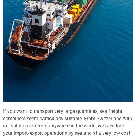
If you want to transport very large quantities, sea freight
containers seem particularly suitable. From Switzerland with
rail solutions or from anywhere in the world, we facilitate
your import/export operations by sea and at a very low cost.