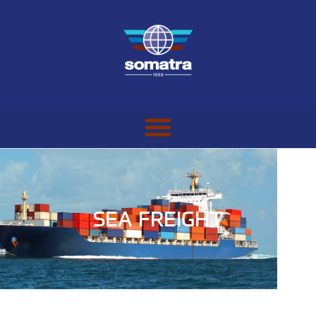
SEA FREIGHT