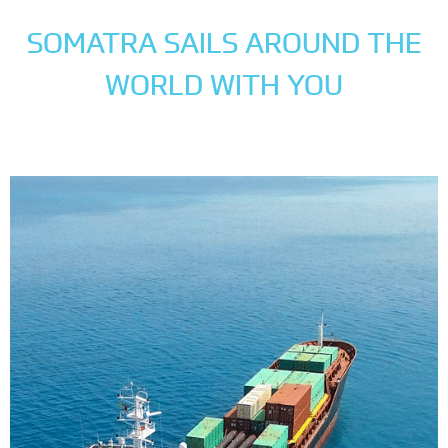
SOMATRA SAILS AROUND THE
WORLD WITH YOU