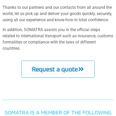
Thanks to our partners and our contacts from all around the
world, let us pick up and deliver your goods quickly, securely,
using all our experience and know-how in total confidence.
In addition, SOMATRA assists you in the official steps
related to international transport such as insurance, customs
formalities or compliance with the laws of different
countries.
Request a quote
SOMATRA IS A MEMBER OF THE FOLLOWING