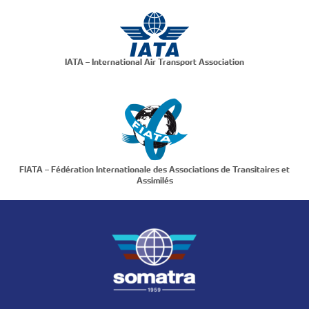
IATA – International Air Transport Association
FIATA – Fédération Internationale des Associations de Transitaires et
Assimilés