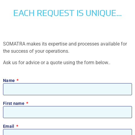
EACH REQUEST IS UNIQUE...
SOMATRA makes its expertise and processes available for
the success of your operations.
Ask us for advice or a quote using the form below..
Name
First name
Email