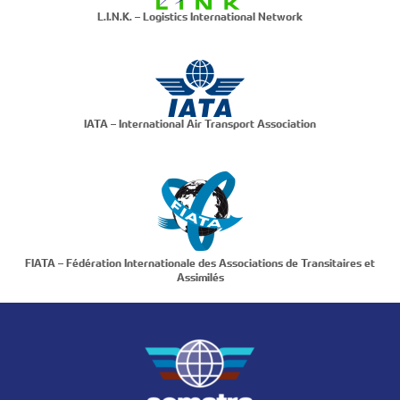
L.I.N.K. – Logistics International Network
IATA – International Air Transport Association
FIATA – Fédération Internationale des Associations de Transitaires et
Assimilés