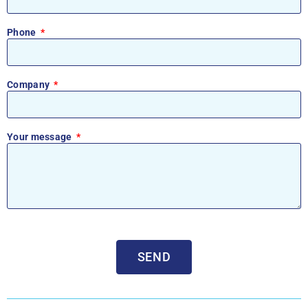
Phone
Company
Your message
SEND