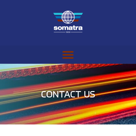
CONTACT US