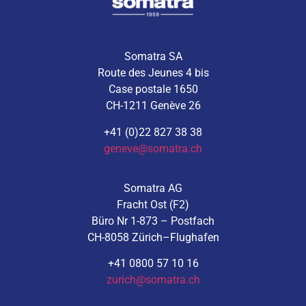
Somatra SA
Route des Jeunes 4 bis
Case postale 1650
CH-1211 Genève 26
+41 (0)22 827 38 38
geneve@somatra.ch
Somatra AG
Fracht Ost (F2)
Büro Nr 1-873 – Postfach
CH-8058 Zürich–Flughafen
+41 0800 57 10 16
zurich@somatra.ch