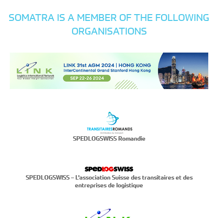
SOMATRA IS A MEMBER OF THE FOLLOWING
ORGANISATIONS
SPEDLOGSWISS Romandie
SPEDLOGSWISS – L'association Suisse des transitaires et des
entreprises de logistique